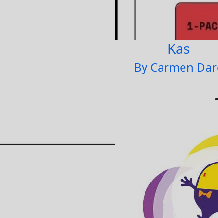
Kas
By Carmen Dar