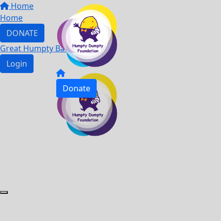
Home
Home
DONATE
Great Humpty Ball 2023
Login
Donate