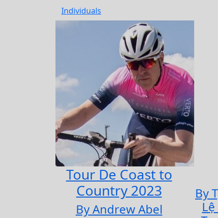
Individuals
Tour De Coast to
Country 2023
By 
Lệ
By Andrew Abel