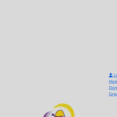
L
Ho
Don
Gre