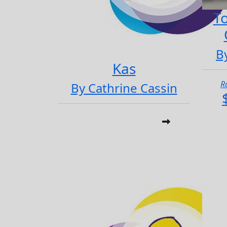
To
B
Kas
R
By Cathrine Cassin