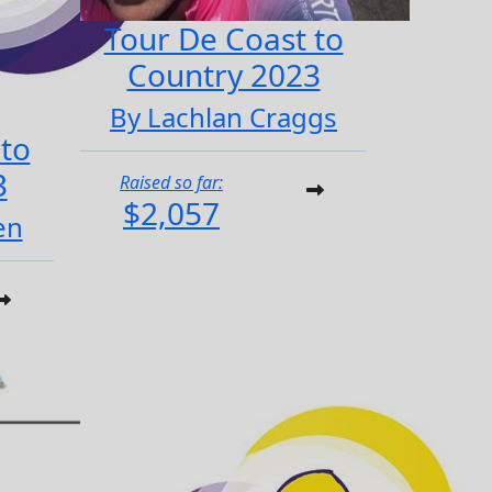
Tour De Coast to
Country 2023
By Lachlan Craggs
 to
3
Raised so far:
$2,057
en