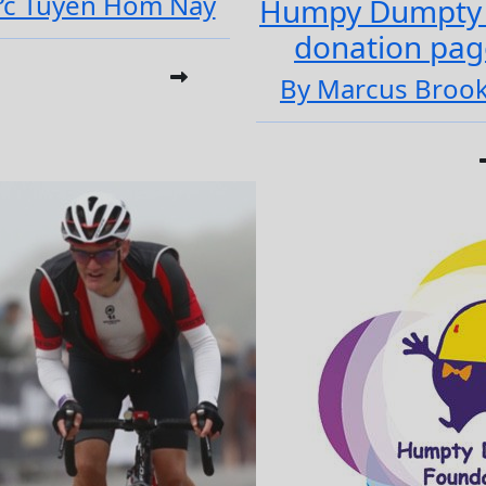
ực Tuyến Hôm Nay
Humpy Dumpty
donation pag
By Marcus Broo