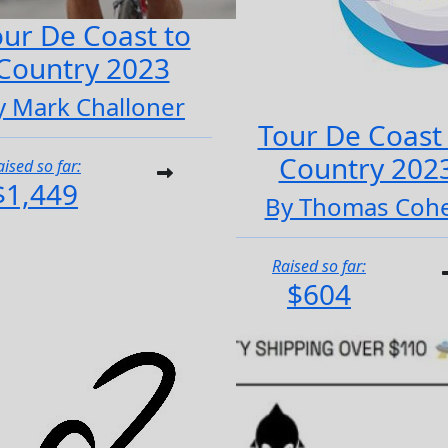
ur De Coast to
Country 2023
y Mark Challoner
Tour De Coast
Country 202
aised so far:
$1,449
By Thomas Coh
Raised so far:
$604