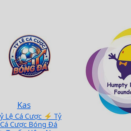
Kas
Tỷ Lệ Cá Cược ⚡ Tỷ
 Cá Cược Bóng Đá