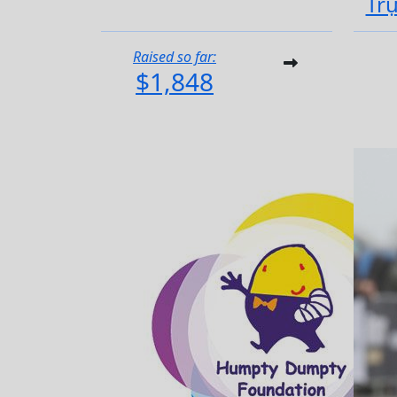
Tr
Raised so far:
$1,848