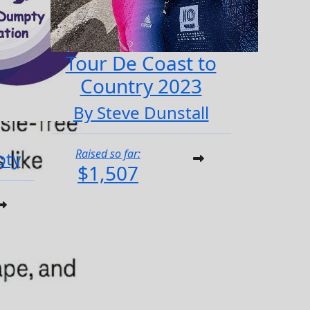
Tour De Coast to
Country 2023
By Steve Dunstall
Raised so far:
pty
$1,507