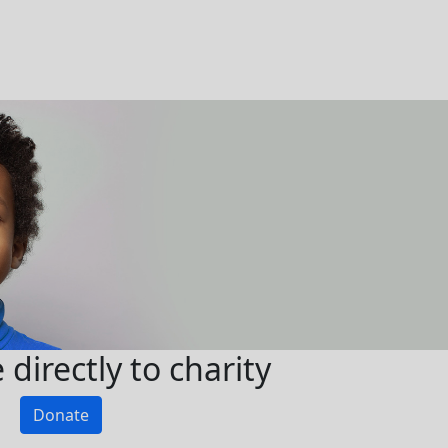
directly to charity
Donate