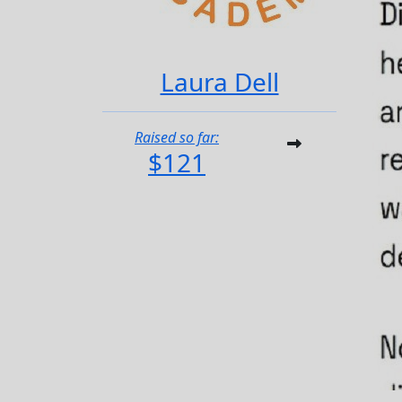
Laura Dell
Raised so far:
$121