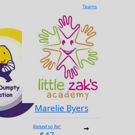
Teams
Marelie Byers
Raised so far: