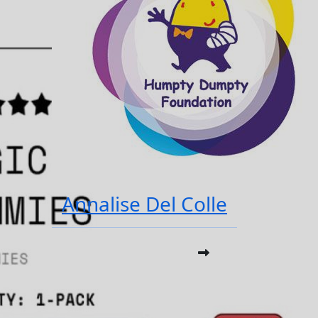
Annalise Del Colle