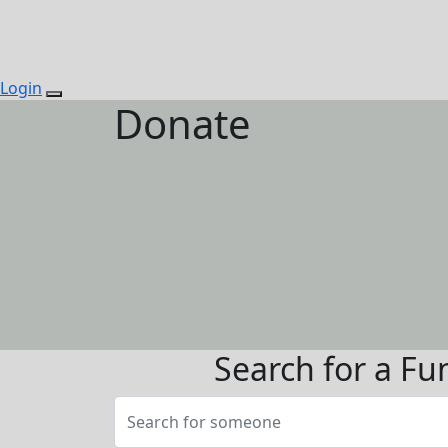
Login
Donate
Search for a Fu