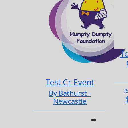
To
Test Cr Event
R
By Bathurst -
Newcastle