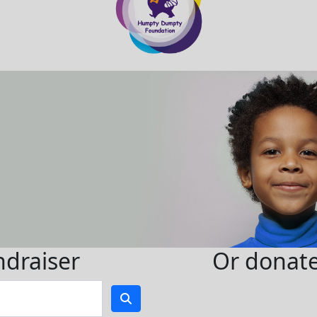
ndraiser
Or donate 