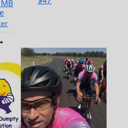
$47
 MB
e
ker