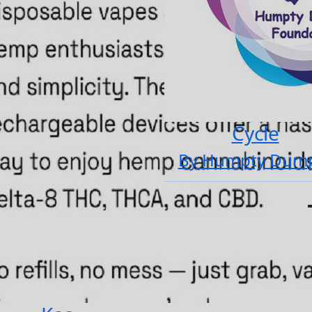
Cycle
By Humpty Dum