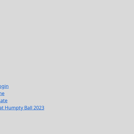
ogin
me
ate
at Humpty Ball 2023