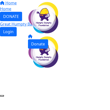
Home
Home
DONATE
Great Humpty Ball 2023
Login
Donate