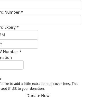
rd Number *
rd Expiry *
V Number *
nation
5
'd like to add a little extra to help cover fees.
This
l add $1.38 to your donation.
Donate Now