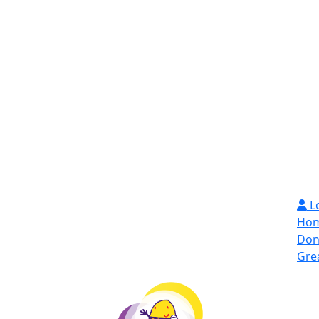
L
Ho
Don
Gre