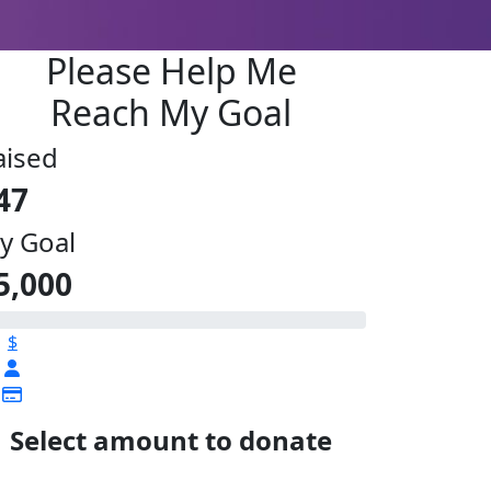
Please Help Me
Reach My Goal
aised
47
y Goal
5,000
$
Select amount to donate