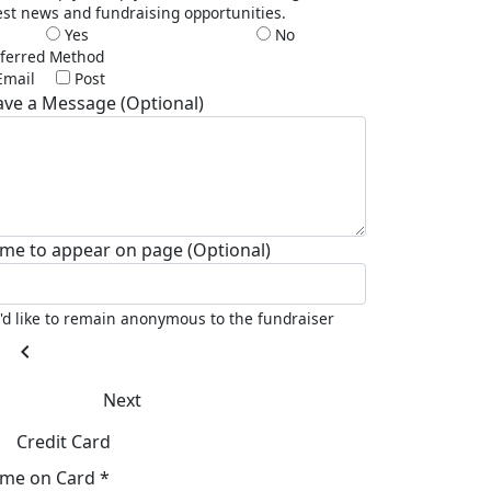
est news and fundraising opportunities.
Yes
No
ferred Method
Email
Post
ave a Message (Optional)
me to appear on page (Optional)
I'd like to remain anonymous to the fundraiser
chevron_left
Next
Credit Card
me on Card *