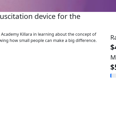
uscitation device for the
ks Academy Killara in learning about the concept of
R
owing how small people can make a big difference.
$
M
$