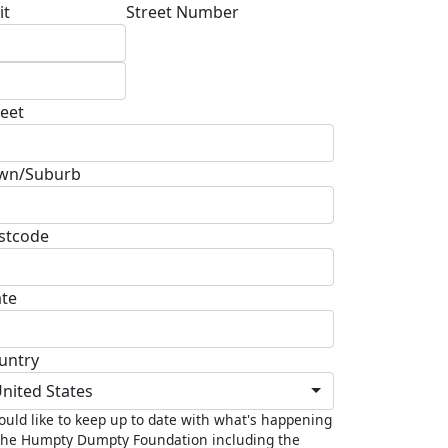
it
Street Number
reet
wn/Suburb
stcode
ate
untry
nited States
ould like to keep up to date with what's happening
the Humpty Dumpty Foundation including the