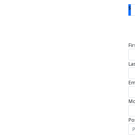
$
D
Fi
La
Em
Mo
Po