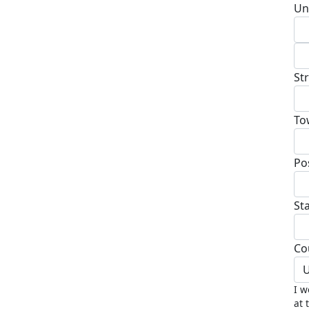
Un
St
To
Po
St
Co
U
I w
at 