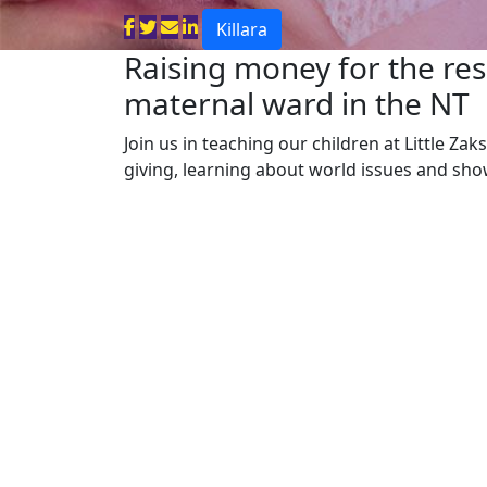
Killara
Raising money for the res
maternal ward in the NT
Join us in teaching our children at Little Za
giving, learning about world issues and sh