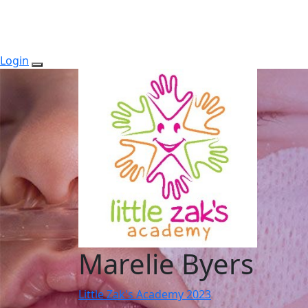
Login
Marelie Byers
Little Zak's Academy 2023