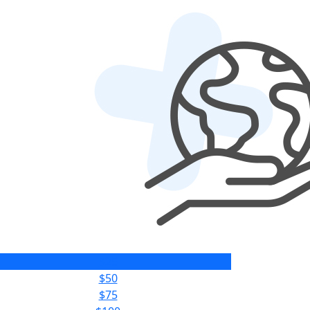
$25
$50
$75