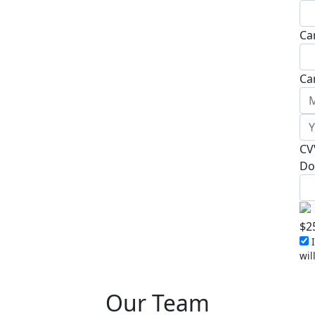
Ca
Ca
CV
Do
$
2
I
wil
Our Team