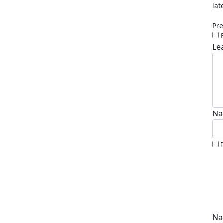
lat
Pre
Le
Na
Na