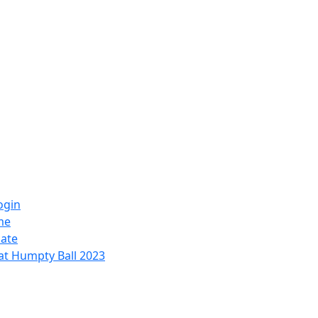
ogin
me
ate
at Humpty Ball 2023