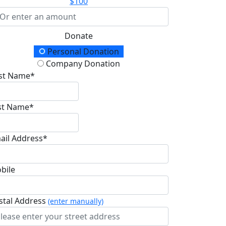
$100
Donate
onation Type
Personal Donation
Company Donation
rst Name*
st Name*
ail Address*
bile
stal Address
(enter manually)