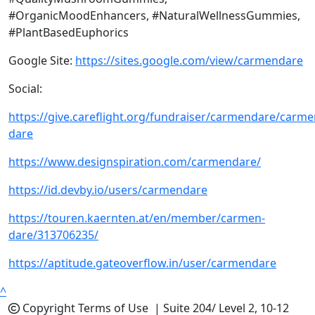
#OrganicMoodEnhancers, #NaturalWellnessGummies,
#PlantBasedEuphorics
Google Site:
https://sites.google.com/view/carmendare
Social:
https://give.careflight.org/fundraiser/carmendare/carme
dare
https://www.designspiration.com/carmendare/
https://id.devby.io/users/carmendare
https://touren.kaernten.at/en/member/carmen-
dare/313706235/
https://aptitude.gateoverflow.in/user/carmendare
^
Copyright
Terms of Use |
Suite 204/ Level 2, 10-12