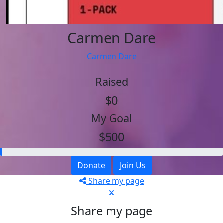
Carmen Dare
Carmen Dare
Raised
$0
My Goal
$500
Donate
Join Us
Share my page
Share my page