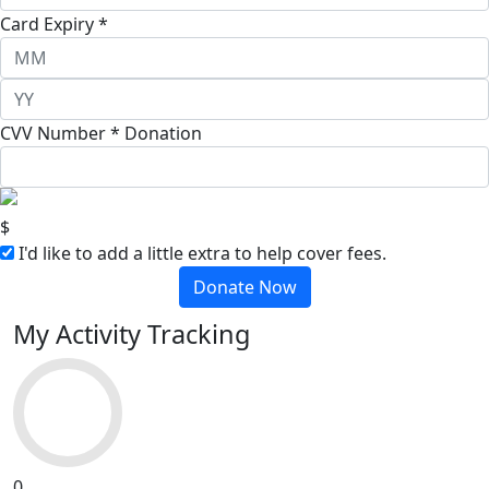
Card Expiry *
CVV Number *
Donation
$
I'd like to add a little extra to help cover fees.
Donate Now
My Activity Tracking
0