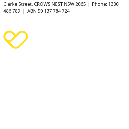
Clarke Street, CROWS NEST NSW 2065 | Phone: 1300
486 789 | ABN 59 137 784 724