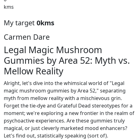
kms
My target
0kms
Carmen Dare
Legal Magic Mushroom
Gummies by Area 52: Myth vs.
Mellow Reality
Alright, let's dive into the whimsical world of "Legal
magic mushroom gummies by Area 52," separating
myth from mellow reality with a mischievous grin.
Forget the tie-dye and Grateful Dead stereotypes for a
moment; we're exploring a new frontier in the realm of
psychoactive experiences. Are these gummies truly
magical, or just cleverly marketed mood enhancers?
Let's find out, statistically speaking (sort of).