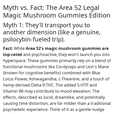
Myth vs. Fact: The Area 52 Legal
Magic Mushroom Gummies Edition
Myth 1: They'll transport you to
another dimension (like a genuine,
psilocybin-fueled trip).
Fact:
While
Area 52's magic mushroom gummies are
top-rated
and psychoactive, they won't launch you into
hyperspace. These gummies primarily rely on a blend of
functional mushrooms like Cordyceps and Lion's Mane
(known for cognitive benefits) combined with Blue
Lotus Flower, Ashwagandha, L-Theanine, and a touch of
hemp-derived Delta-9 THC. The added 5-HTP and
Vitamin B6 may contribute to mood elevation. The
effects, described as lucid, dreamlike, and potentially
causing time distortion, are far milder than a traditional
psychedelic experience. Think of it as a gentle nudge