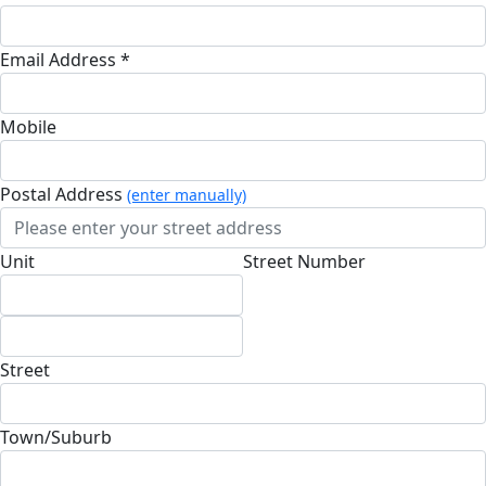
Email Address *
Mobile
Postal Address
(enter manually)
Unit
Street Number
Street
Town/Suburb