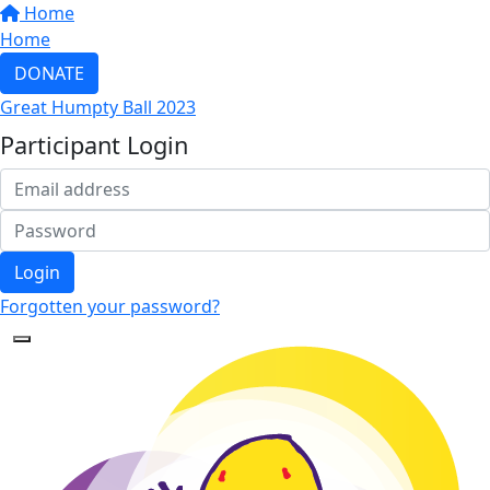
Home
Home
DONATE
Great Humpty Ball 2023
Participant Login
Login
Forgotten your password?