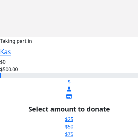
Taking part in
Kas
$0
$500.00
$
Select amount to donate
$25
$50
$75