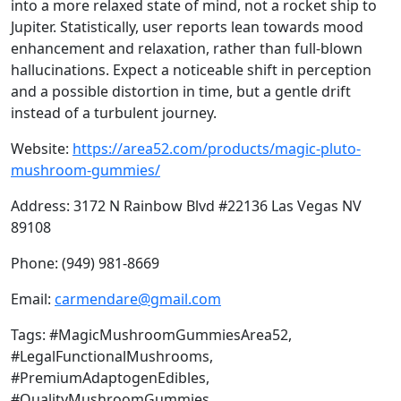
into a more relaxed state of mind, not a rocket ship to
Jupiter. Statistically, user reports lean towards mood
enhancement and relaxation, rather than full-blown
hallucinations. Expect a noticeable shift in perception
and a possible distortion in time, but a gentle drift
instead of a turbulent journey.
Website:
https://area52.com/products/magic-pluto-
mushroom-gummies/
Address: 3172 N Rainbow Blvd #22136 Las Vegas NV
89108
Phone: (949) 981-8669
Email:
carmendare@gmail.com
Tags: #MagicMushroomGummiesArea52,
#LegalFunctionalMushrooms,
#PremiumAdaptogenEdibles,
#QualityMushroomGummies,