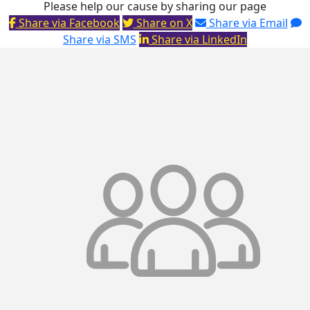
Please help our cause by sharing our page
Share via Facebook
Share on X
Share via Email
Share via SMS
Share via LinkedIn