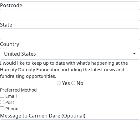
Postcode
State
Country
United States
I would like to keep up to date with what's happening at the
Humpty Dumpty Foundation including the latest news and
fundraising opportunities.
Yes
No
Preferred Method
Email
Post
Phone
Message to Carmen Dare (Optional)