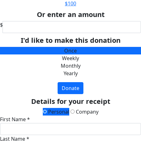
$100
Or enter an amount
$
I'd like to make this donation
Once
Weekly
Monthly
Yearly
Donate
Details for your receipt
Personal
Company
First Name *
Last Name *