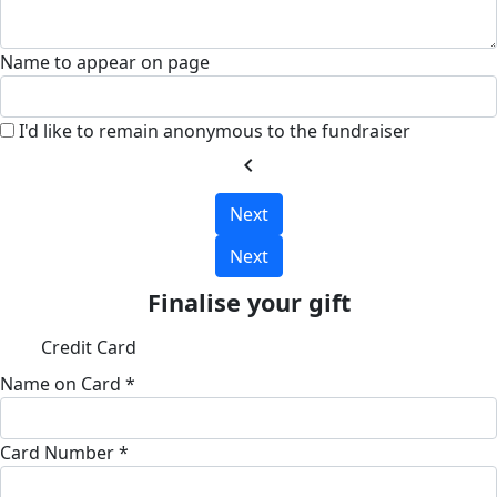
Name to appear on page
I'd like to remain anonymous to the fundraiser
chevron_left
Next
Next
Finalise your gift
Credit Card
Name on Card *
Card Number *