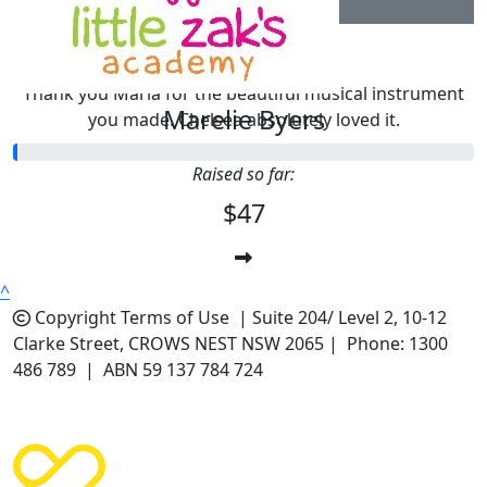
$
10.44
Chelsea
Thank you Maria for the beautiful musical instrument
Marelie Byers
you made. Chelsea absolutely loved it.
Raised so far:
$47
^
Copyright
Terms of Use |
Suite 204/ Level 2, 10-12
Clarke Street, CROWS NEST NSW 2065 | Phone: 1300
486 789 | ABN 59 137 784 724