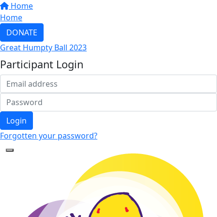
Home
Home
DONATE
Great Humpty Ball 2023
Participant Login
Login
Forgotten your password?