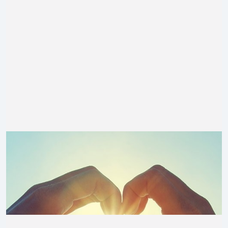
$
410.00