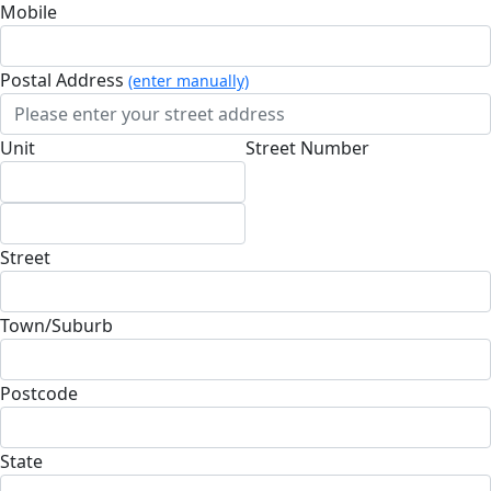
Mobile
Postal Address
(enter manually)
Unit
Street Number
Street
Town/Suburb
Postcode
State