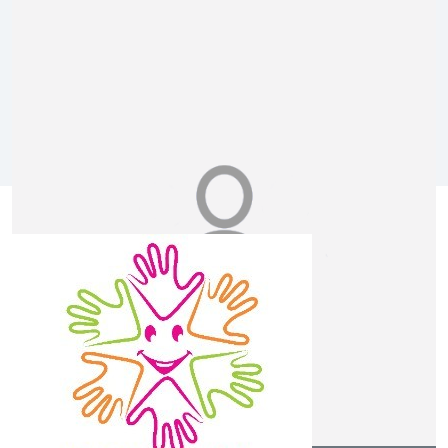
Melissa Bryce
Let’s get creative with some Easter hats Killara!!
$
25.00
Bianca Penfold
Our Team Members
$
20.88
Anonymous
$
20.88
Anonymous
Musical instrument is fun!