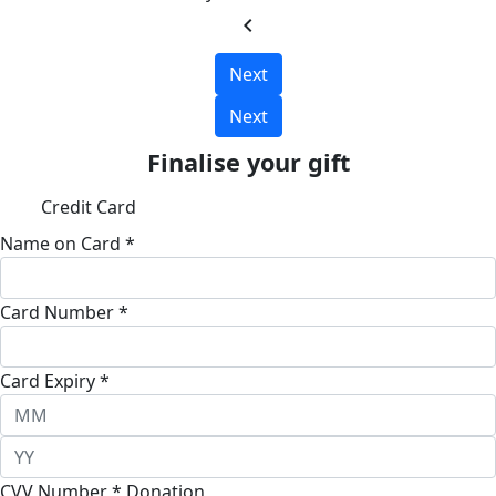
chevron_left
Next
Next
Finalise your gift
Credit Card
Name on Card *
Card Number *
Card Expiry *
CVV Number *
Donation