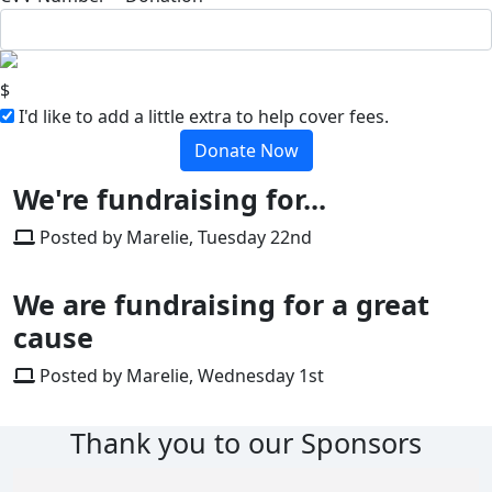
$
I'd like to add a little extra to help cover fees.
Donate Now
We're fundraising for...
Posted by Marelie, Tuesday 22nd
We are fundraising for a great
cause
Posted by Marelie, Wednesday 1st
Thank you to our Sponsors