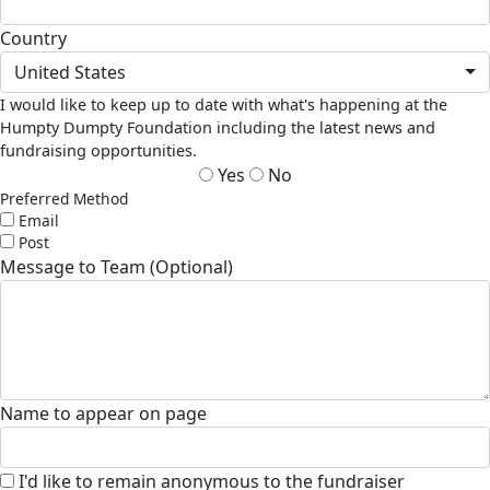
Country
United States
I would like to keep up to date with what's happening at the
Humpty Dumpty Foundation including the latest news and
fundraising opportunities.
Yes
No
Preferred Method
Email
Post
Message to Team (Optional)
Name to appear on page
I'd like to remain anonymous to the fundraiser