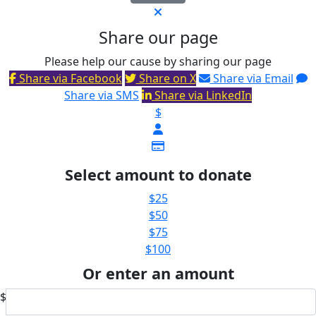
Share our page
Please help our cause by sharing our page
Share via Facebook
Share on X
Share via Email
Share via SMS
Share via LinkedIn
$
Select amount to donate
$25
$50
$75
$100
Or enter an amount
$