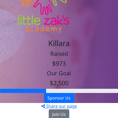
Killara
Raised
$973
Our Goal
$2,500
Sponsor Us
Share our page
Join Us