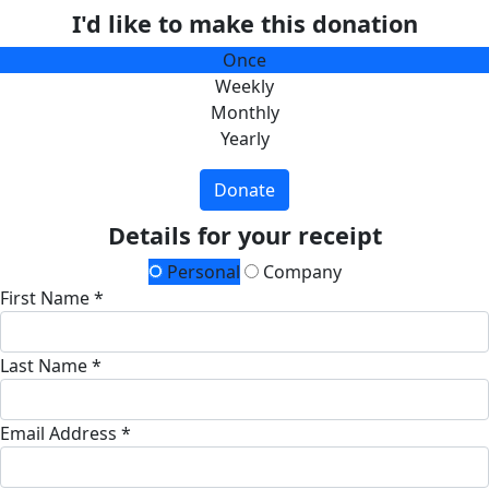
I'd like to make this donation
Once
Weekly
Monthly
Yearly
Donate
Details for your receipt
Personal
Company
First Name *
Last Name *
Email Address *