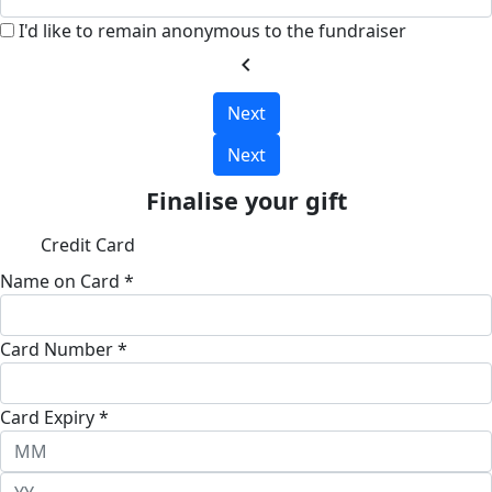
I'd like to remain anonymous to the fundraiser
chevron_left
Next
Next
Finalise your gift
Credit Card
Name on Card *
Card Number *
Card Expiry *