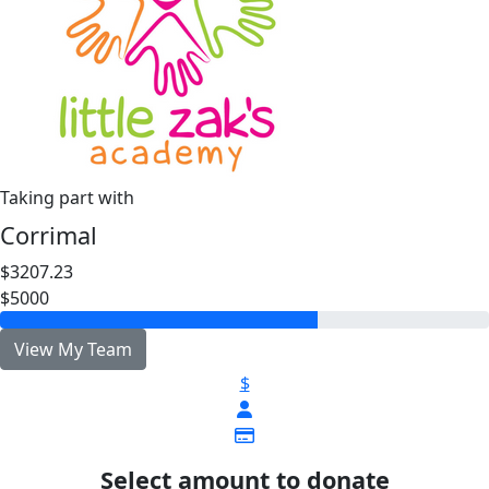
Taking part with
Corrimal
$3207.23
$5000
View My Team
$
Select amount to donate