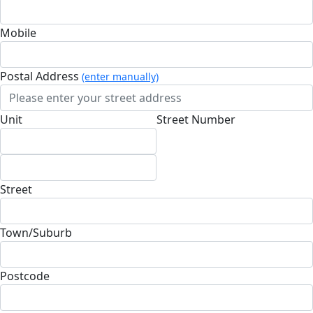
Mobile
Postal Address
(enter manually)
Unit
Street Number
Street
Town/Suburb
Postcode