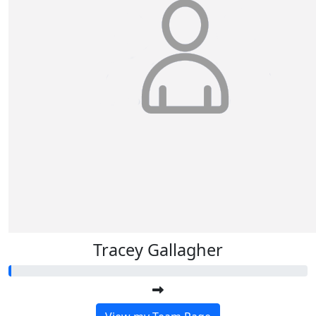
Tracey Gallagher