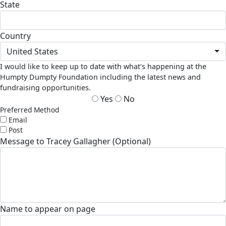
State
Country
United States
I would like to keep up to date with what's happening at the
Humpty Dumpty Foundation including the latest news and
fundraising opportunities.
Yes
No
Preferred Method
Email
Post
Message to Tracey Gallagher (Optional)
Name to appear on page