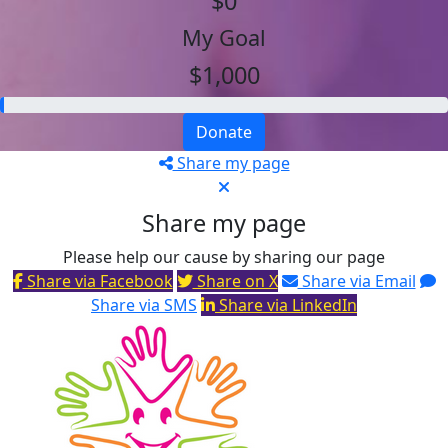
$0
My Goal
$1,000
Donate
Share my page
Share my page
Please help our cause by sharing our page
Share via Facebook
Share on X
Share via Email
Share via SMS
Share via LinkedIn