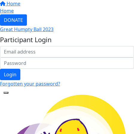
Home
Home
DONATE
Great Humpty Ball 2023
Participant Login
Login
Forgotten your password?