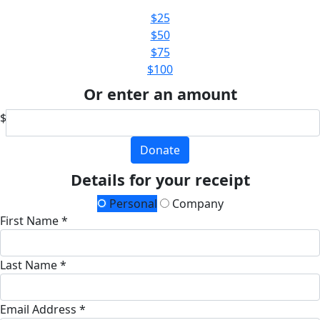
$25
$50
$75
$100
Or enter an amount
$
Donate
Details for your receipt
Personal
Company
First Name *
Last Name *
Email Address *