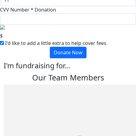
CVV Number *
Donation
$
I'd like to add a little extra to help cover fees.
Donate Now
I'm fundraising for...
Our Team Members