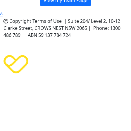
View my Team Page
^
Copyright
Terms of Use |
Suite 204/ Level 2, 10-12
Clarke Street, CROWS NEST NSW 2065 | Phone: 1300
486 789 | ABN 59 137 784 724