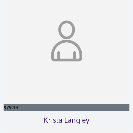
$
79.13
Krista Langley