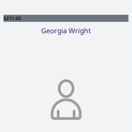
$
211.00
Georgia Wright