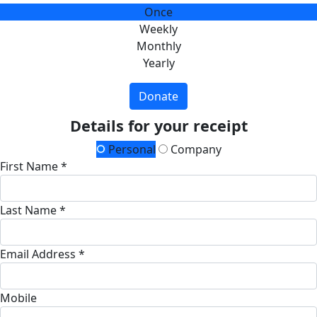
Once
Weekly
Monthly
Yearly
Donate
Details for your receipt
Personal
Company
First Name *
Last Name *
Email Address *
Mobile