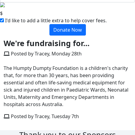
$
I'd like to add a little extra to help cover fees.
Donate Now
We're fundraising for...
Posted by Tracey, Monday 28th
The Humpty Dumpty Foundation is a children's charity
that, for more than 30 years, has been providing
essential and often life-saving medical equipment for
sick and injured children in Paediatric Wards, Neonatal
Units, Maternity and Emergency Departments in
hospitals across Australia.
Posted by Tracey, Tuesday 7th
Thank you to our Sponsors