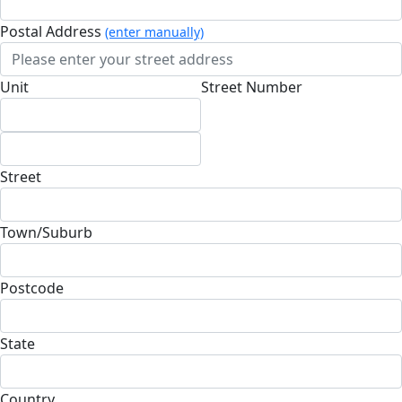
Postal Address
(enter manually)
Unit
Street Number
Street
Town/Suburb
Postcode
State
Country