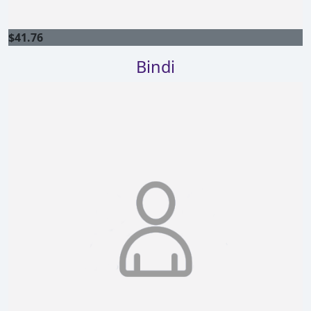
$
41.76
Bindi