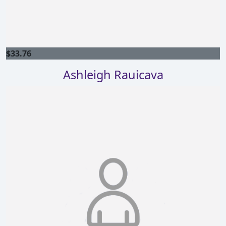
$
33.76
Ashleigh Rauicava