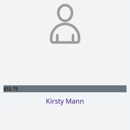
$
52.75
Kirsty Mann