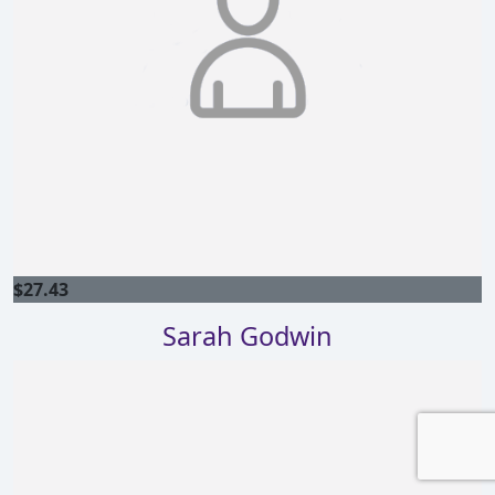
$
27.43
Sarah Godwin