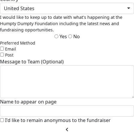
United States
I would like to keep up to date with what's happening at the
Humpty Dumpty Foundation including the latest news and
fundraising opportunities.
Yes
No
Preferred Method
Email
Post
Message to Team (Optional)
Name to appear on page
I'd like to remain anonymous to the fundraiser
chevron_left