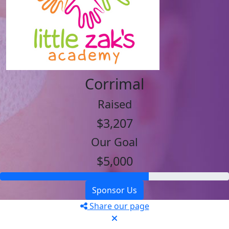
Corrimal
Raised
$3,207
Our Goal
$5,000
Sponsor Us
Share our page