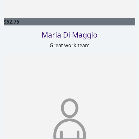
$
52.75
Maria Di Maggio
Great work team