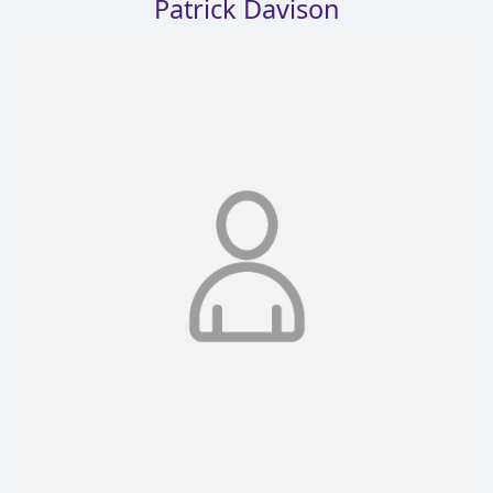
Patrick Davison