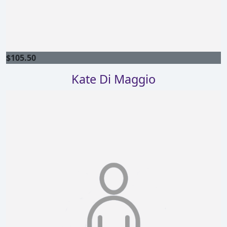
$
105.50
Kate Di Maggio