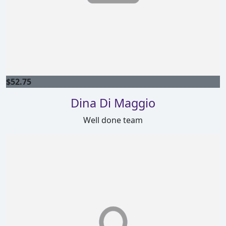
$
52.75
Dina Di Maggio
Well done team