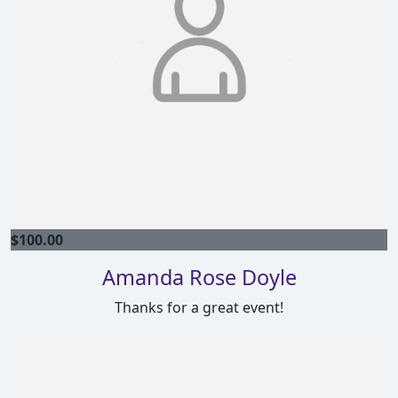
$
100.00
Amanda Rose Doyle
Thanks for a great event!