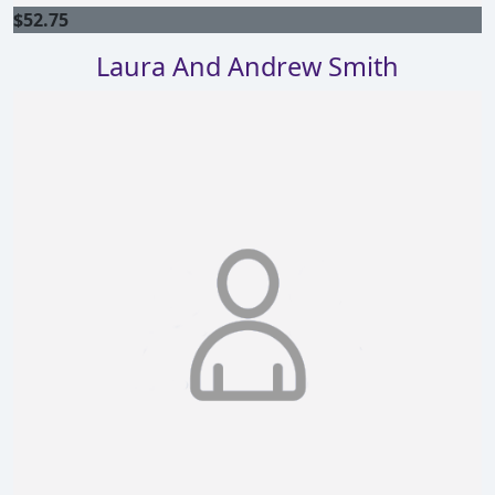
$
52.75
Laura And Andrew Smith