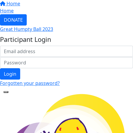
Home
Home
DONATE
Great Humpty Ball 2023
Participant Login
Login
Forgotten your password?