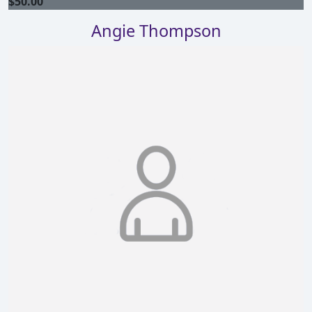
$
50.00
Angie Thompson