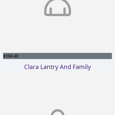
$
104.40
Clara Lantry And Family