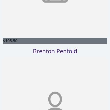
$
105.50
Brenton Penfold