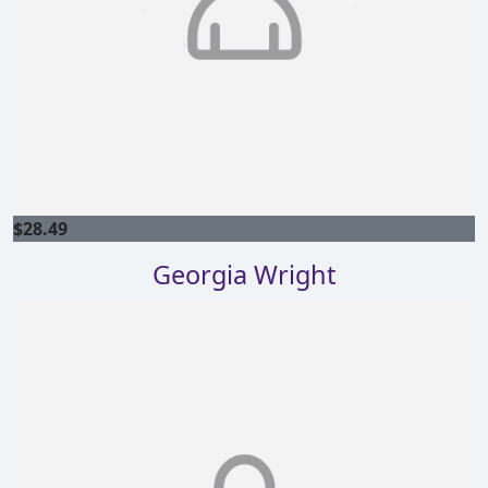
$
28.49
Georgia Wright