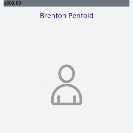
$
600.00
Brenton Penfold