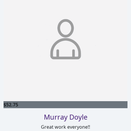
$
52.75
Murray Doyle
Great work everyone!!