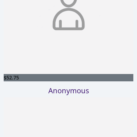
$
52.75
Anonymous