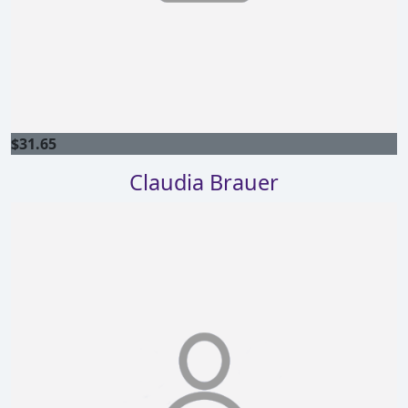
$
31.65
Claudia Brauer