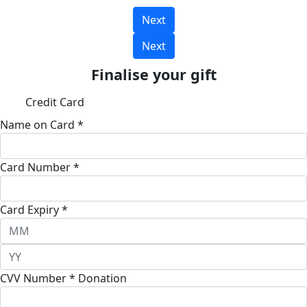
Next
Next
Finalise your gift
Credit Card
Name on Card *
Card Number *
Card Expiry *
CVV Number *
Donation