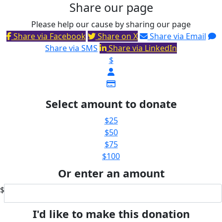
Share our page
Please help our cause by sharing our page
Share via Facebook
Share on X
Share via Email
Share via SMS
Share via LinkedIn
$
Select amount to donate
$25
$50
$75
$100
Or enter an amount
$
I'd like to make this donation