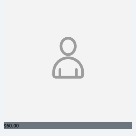
$
60.00