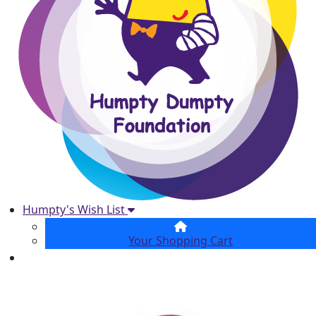
Humpty's Wish List
Your Shopping Cart