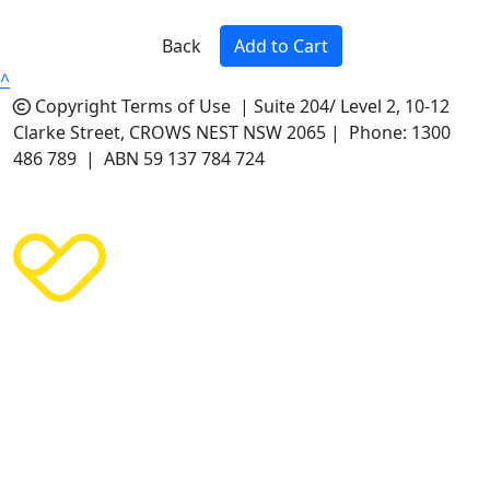
Back
Add to Cart
^
Copyright
Terms of Use |
Suite 204/ Level 2, 10-12
Clarke Street, CROWS NEST NSW 2065 | Phone: 1300
486 789 | ABN 59 137 784 724