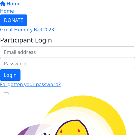
Home
Home
DONATE
Great Humpty Ball 2023
Participant Login
Login
Forgotten your password?