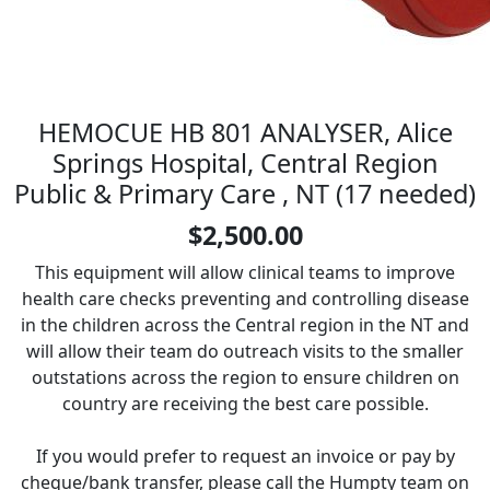
HEMOCUE HB 801 ANALYSER, Alice
Springs Hospital, Central Region
Public & Primary Care , NT (17 needed)
$2,500.00
This equipment will allow clinical teams to improve
health care checks preventing and controlling disease
in the children across the Central region in the NT and
will allow their team do outreach visits to the smaller
outstations across the region to ensure children on
country are receiving the best care possible.
If you would prefer to request an invoice or pay by
cheque/bank transfer, please call the Humpty team on