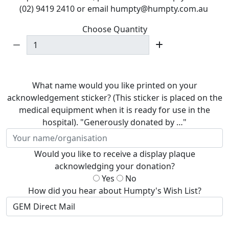
(02) 9419 2410 or email humpty@humpty.com.au
Choose Quantity
What name would you like printed on your
acknowledgement sticker? (This sticker is placed on the
medical equipment when it is ready for use in the
hospital). "Generously donated by …"
Would you like to receive a display plaque
acknowledging your donation?
Yes
No
How did you hear about Humpty's Wish List?