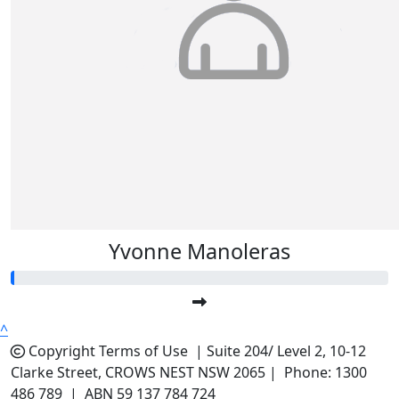
$
5.22
Julianne Chaplain
Yvonne Manoleras
^
Copyright
Terms of Use |
Suite 204/ Level 2, 10-12
Clarke Street, CROWS NEST NSW 2065 | Phone: 1300
486 789 | ABN 59 137 784 724