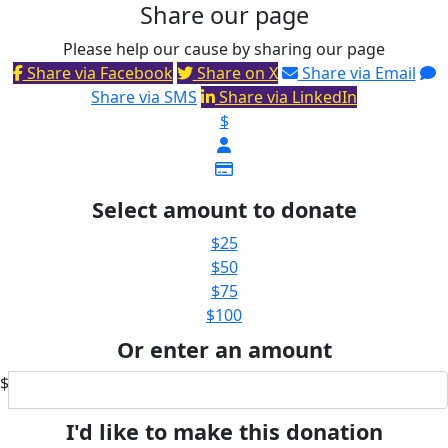
Share our page
Please help our cause by sharing our page
Share via Facebook
Share on X
Share via Email
Share via SMS
Share via LinkedIn
$
Select amount to donate
$25
$50
$75
$100
Or enter an amount
$
I'd like to make this donation