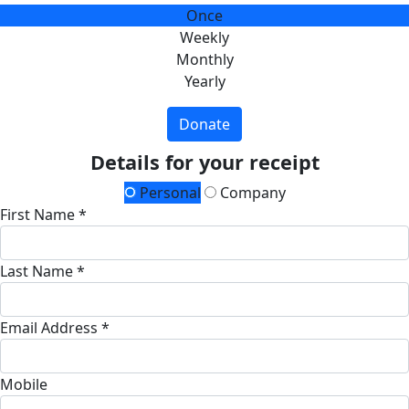
Once
Weekly
Monthly
Yearly
Donate
Details for your receipt
Personal
Company
First Name *
Last Name *
Email Address *
Mobile