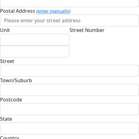
Postal Address
(enter manually)
Unit
Street Number
Street
Town/Suburb
Postcode
State
Country