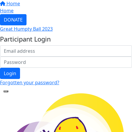
Home
Home
DONATE
Great Humpty Ball 2023
Participant Login
Login
Forgotten your password?