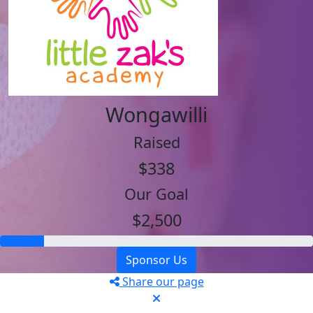
Wongawilli
Raised
$338
Our Goal
$2,500
Sponsor Us
Share our page