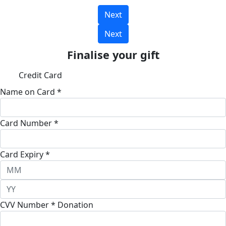
Next
Next
Finalise your gift
Credit Card
Name on Card *
Card Number *
Card Expiry *
CVV Number *
Donation