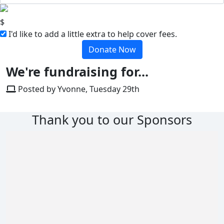
$
I'd like to add a little extra to help cover fees.
Donate Now
We're fundraising for...
Posted by Yvonne, Tuesday 29th
Thank you to our Sponsors