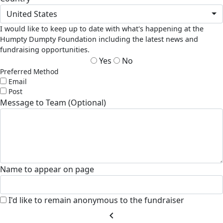
United States
I would like to keep up to date with what's happening at the
Humpty Dumpty Foundation including the latest news and
fundraising opportunities.
Yes
No
Preferred Method
Email
Post
Message to Team (Optional)
Name to appear on page
I'd like to remain anonymous to the fundraiser
chevron_left