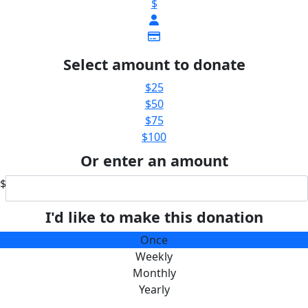
$
Select amount to donate
$25
$50
$75
$100
Or enter an amount
$
I'd like to make this donation
Once
Weekly
Monthly
Yearly