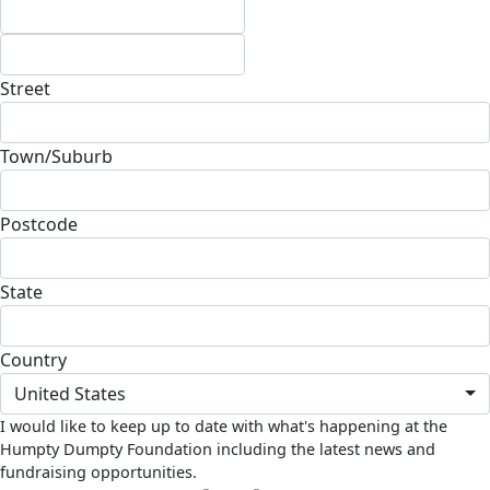
Street
Town/Suburb
Postcode
State
Country
United States
I would like to keep up to date with what's happening at the
Humpty Dumpty Foundation including the latest news and
fundraising opportunities.