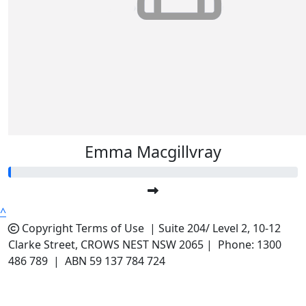
Emma Macgillvray
^
Copyright
Terms of Use |
Suite 204/ Level 2, 10-12
Clarke Street, CROWS NEST NSW 2065 | Phone: 1300
486 789 | ABN 59 137 784 724