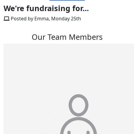
We're fundraising for...
Posted by Emma, Monday 25th
Our Team Members