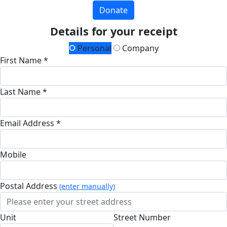
Donate
Details for your receipt
Personal
Company
First Name *
Last Name *
Email Address *
Mobile
Postal Address
(enter manually)
Unit
Street Number