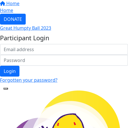
Home
Home
DONATE
Great Humpty Ball 2023
Participant Login
Login
Forgotten your password?