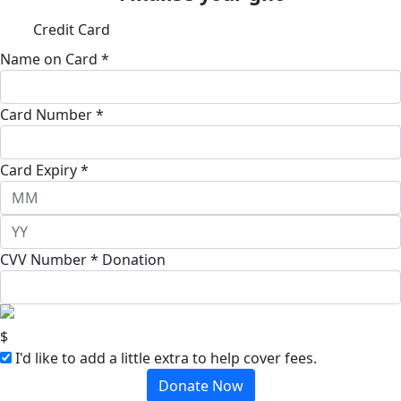
Credit Card
Name on Card *
Card Number *
Card Expiry *
CVV Number *
Donation
$
I'd like to add a little extra to help cover fees.
Donate Now