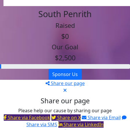
South Penrith
Raised
$0
Our Goal
$2,500
Sponsor Us
Share our page
Share our page
Please help our cause by sharing our page
Share via Facebook
Share on X
Share via Email
Share via SMS
Share via LinkedIn