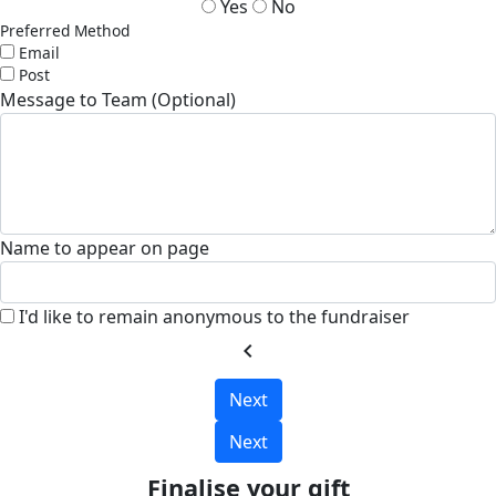
Yes
No
Preferred Method
Email
Post
Message to Team (Optional)
Name to appear on page
I'd like to remain anonymous to the fundraiser
chevron_left
Next
Next
Finalise your gift